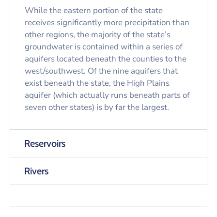
While the eastern portion of the state
receives significantly more precipitation than
other regions, the majority of the state’s
groundwater is contained within a series of
aquifers located beneath the counties to the
west/southwest. Of the nine aquifers that
exist beneath the state, the High Plains
aquifer (which actually runs beneath parts of
seven other states) is by far the largest.
Reservoirs
Rivers