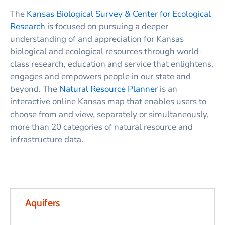
The
Kansas Biological Survey & Center for Ecological
Research
is focused on pursuing a deeper
understanding of and appreciation for Kansas
biological and ecological resources through world-
class research, education and service that enlightens,
engages and empowers people in our state and
beyond. The
Natural Resource Planner
is an
interactive online Kansas map that enables users to
choose from and view, separately or simultaneously,
more than 20 categories of natural resource and
infrastructure data.
Aquifers