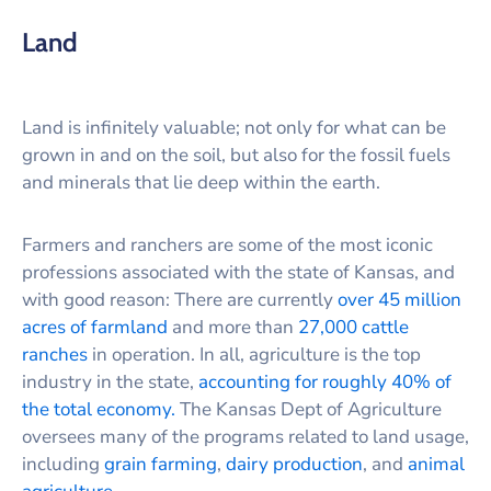
Land
Land is infinitely valuable; not only for what can be
grown in and on the soil, but also for the fossil fuels
and minerals that lie deep within the earth.
Farmers and ranchers are some of the most iconic
professions associated with the state of Kansas, and
with good reason: There are currently
over 45 million
acres of farmland
and more than
27,000 cattle
ranches
in operation. In all, agriculture is the top
industry in the state,
accounting for roughly 40% of
the total economy.
The Kansas Dept of Agriculture
oversees many of the programs related to land usage,
including
grain farming
,
dairy production
, and
animal