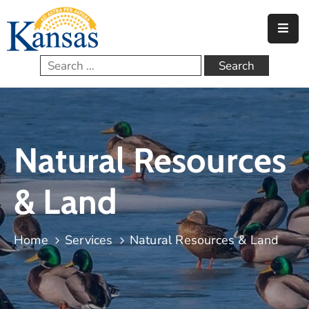
Home
Government
Services
Natural Resources
FAQs
Contact
& Land
Home
Services
Natural Resources & Land