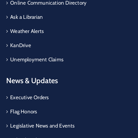
Online Communication Directory
Ask a Librarian
Weather Alerts
KanDrive
Unemployment Claims
News & Updates
Executive Orders
Flag Honors
Legislative News and Events