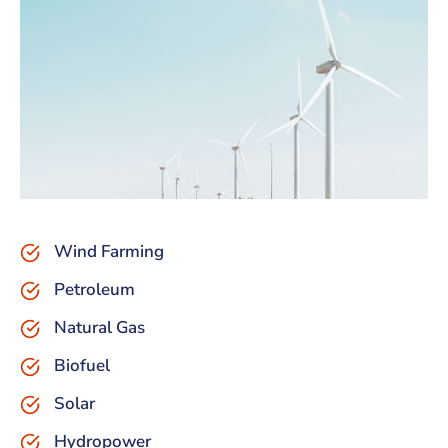
Wind Farming
Petroleum
Natural Gas
Biofuel
Solar
Hydropower