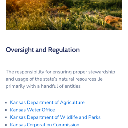
Oversight and Regulation
The responsibility for ensuring proper stewardship
and usage of the state’s natural resources lie
primarily with a handful of entities
Kansas Department of Agriculture
Kansas Water Office
Kansas Department of Wildlife and Parks
Kansas Corporation Commission