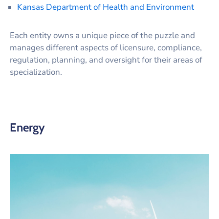
Kansas Department of Health and Environment
Each entity owns a unique piece of the puzzle and
manages different aspects of licensure, compliance,
regulation, planning, and oversight for their areas of
specialization.
Energy