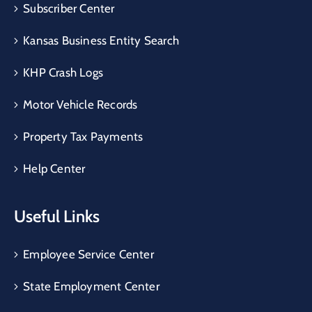
Subscriber Center
Kansas Business Entity Search
KHP Crash Logs
Motor Vehicle Records
Property Tax Payments
Help Center
Useful Links
Employee Service Center
State Employment Center