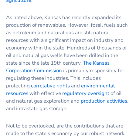
agriculture
.
As noted above, Kansas has recently expanded its
production of renewables. However, fossil fuels such
as petroleum and natural gas are still natural
resources with a significant impact on industry and
economy within the state. Hundreds of thousands of
oil and natural gas wells have been drilled in the
state since the late 19th century.
The Kansas
Corporation Commission
is primarily responsibly for
regulating these industries. This includes
protecting
correlative rights
and
environmental
resources
with effective
regulatory oversight
of oil
and natural gas exploration and
production activities
,
and intrastate gas storage.
Not to be overlooked, are the contributions that are
made to the state’s economy by our robust network