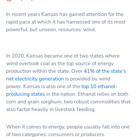
In recent years Kansas has gained attention for the
rapid pace at which it has harnessed one of its most
powerful, but unseen, resources: wind.
In 2020, Kansas became one of two states where
wind overtook coal as the top source of energy
production within the state. Over
41% of the state’s
net electricity generation
is provided by wind
power. Kansas is also one of the
top 10 ethanol-
producing states
in the nation. Ethanol relies on both
corn and grain sorghum, two robust commodities that
also factor heavily in livestock feeding.
When it comes to energy, people usually fall into one
of two categories: consumers or producers.