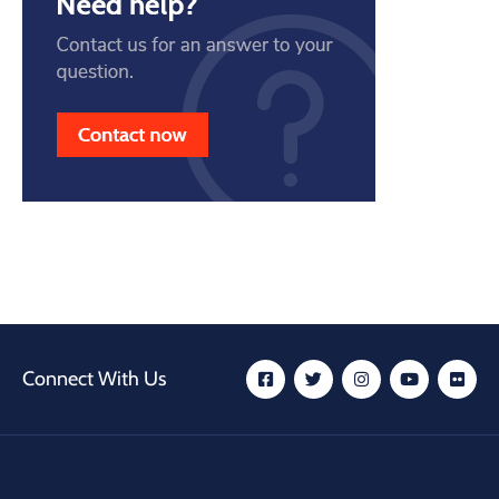
Connect With Us