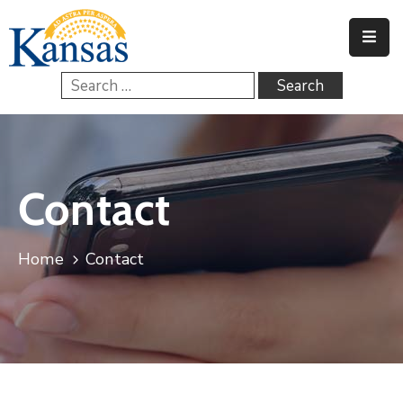
Home
Government
Services
Contact
FAQs
Contact
Home
Contact