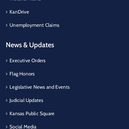
KanDrive
Unemployment Claims
News & Updates
Executive Orders
Flag Honors
Legislative News and Events
Judicial Updates
Kansas Public Square
Social Media