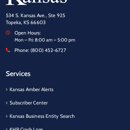
534 S. Kansas Ave., Ste 925
Topeka, KS 66603
Open Hours:
Mon – Fri: 8:00 am – 5:00 pm
Phone:
(800) 452-6727
Services
Kansas Amber Alerts
Subscriber Center
Kansas Business Entity Search
KHP Crash Logs