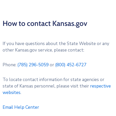
How to contact Kansas.gov
If you have questions about the State Website or any
other Kansas.gov service, please contact:
Phone:
(785) 296-5059
or
(800) 452-6727
To locate contact information for state agencies or
state of Kansas personnel, please visit their
respective
websites
.
Email Help Center