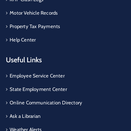
Motor Vehicle Records
Property Tax Payments
Help Center
Useful Links
Employee Service Center
State Employment Center
Online Communication Directory
Ask a Librarian
Weather Alerts