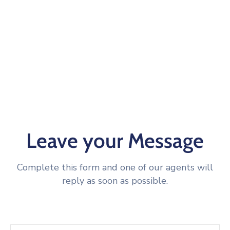
Leave your Message
Complete this form and one of our agents will
reply as soon as possible.
Name