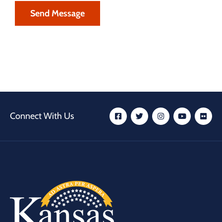
Connect With Us