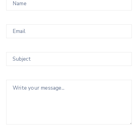
Email
Subject
Message