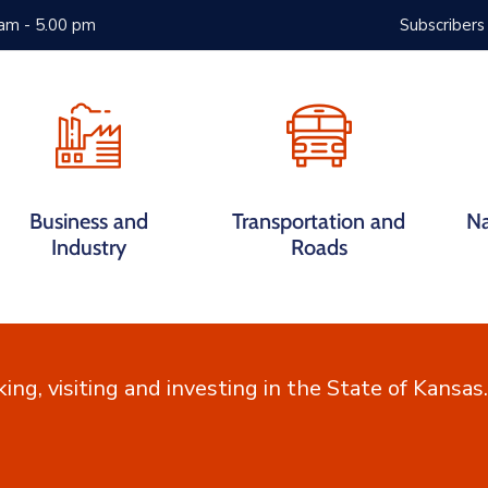
 am - 5.00 pm
Subscribers
Services
FAQs
Contact
Business and
Transportation and
Na
Industry
Roads
king, visiting and investing in the State of Kansas.