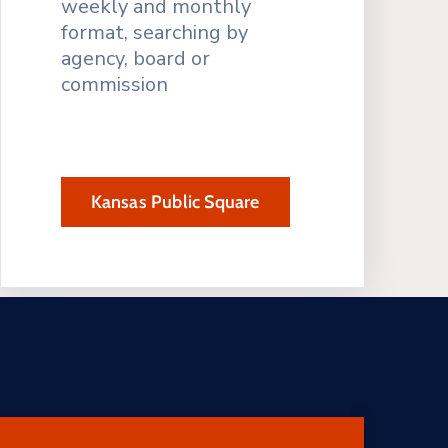
weekly and monthly
format, searching by
agency, board or
commission
Kansas Public Square