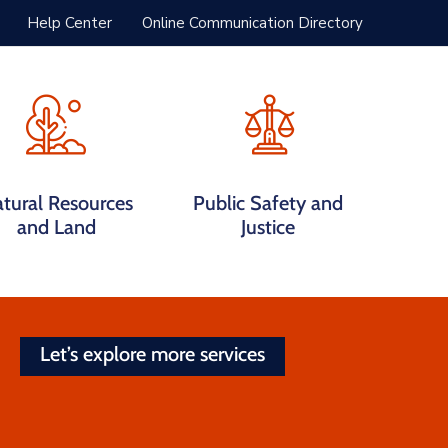
Help Center
Online Communication Directory
tural Resources
Public Safety and
and Land
Justice
Let’s explore more services