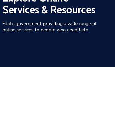
Services & Resources
State government providing a wide range of
online services to people who need help.