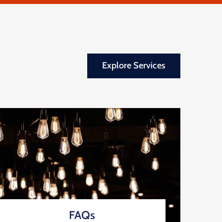
Explore Services
FAQs