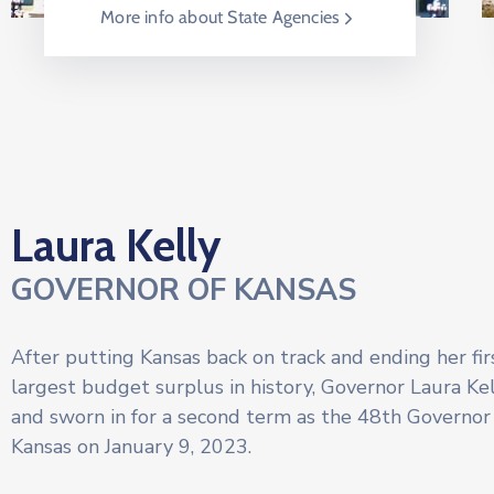
More info about State Agencies
Laura Kelly
GOVERNOR OF KANSAS
After putting Kansas back on track and ending her fi
largest budget surplus in history, Governor Laura Ke
and sworn in for a second term as the 48th Governor 
Kansas on January 9, 2023.