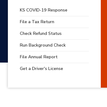
KS COVID-19 Response
File a Tax Return
Check Refund Status
Run Background Check
File Annual Report
Get a Driver's License