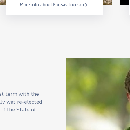
More info about Kansas tourism
rst term with the
lly was re-elected
of the State of