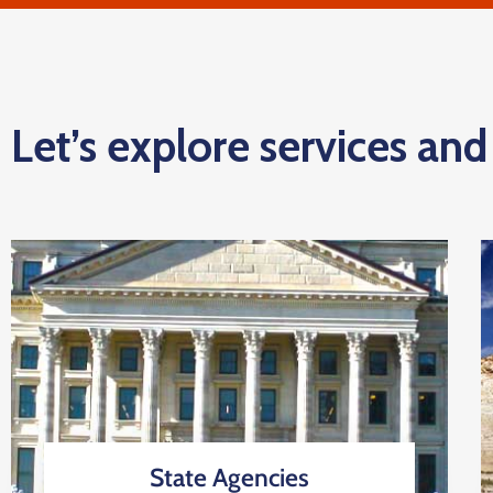
Let’s explore services an
State Agencies