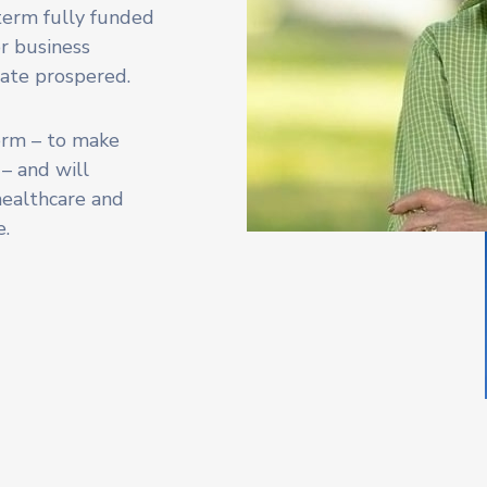
 term fully funded
or business
tate prospered.
term – to make
 – and will
 healthcare and
e.