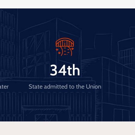
34
th
ater
State admitted to the Union