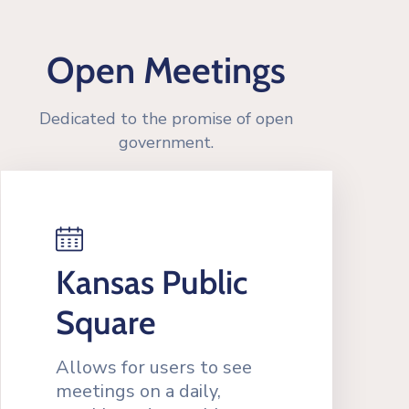
Open Meetings
Dedicated to the promise of open
government.
Kansas Public
Square
Allows for users to see
meetings on a daily,