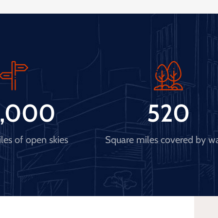
,000
520
les of open skies
Square miles covered by w