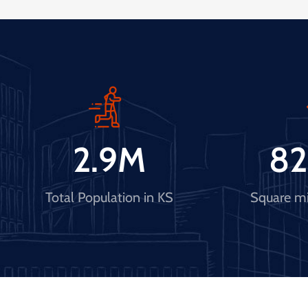
2.9
M
82
Total Population in KS
Square mi