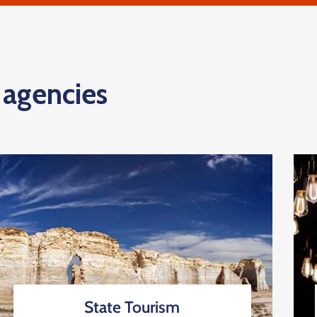
d agencies
State Tourism