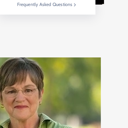
Frequently Asked Questions