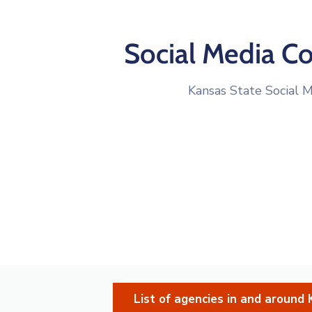
Social Media C
Kansas State Social M
List of agencies in and aroun