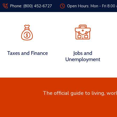
Phone: (800) 452-6727
Open Hours: Mon - Fri 8.00
Home
Government
Taxes and Finance
Jobs and
Unemployment
The official guide to living, wor