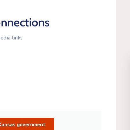
onnections
edia links
d Kansas government