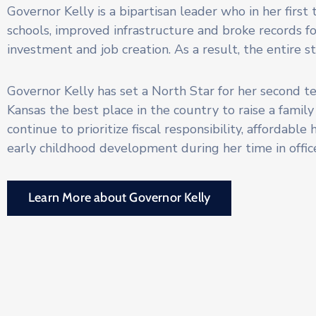
Governor Kelly is a bipartisan leader who in her first
schools, improved infrastructure and broke records f
investment and job creation. As a result, the entire s
Governor Kelly has set a North Star for her second 
Kansas the best place in the country to raise a family
continue to prioritize fiscal responsibility, affordable
early childhood development during her time in offic
Learn More about Governor Kelly