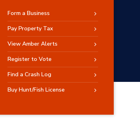
Form a Business
Pay Property Tax
View Amber Alerts
Register to Vote
Find a Crash Log
Buy Hunt/Fish License