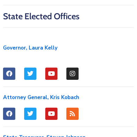
State Elected Offices
Governor, Laura Kelly
Attorney General, Kris Kobach