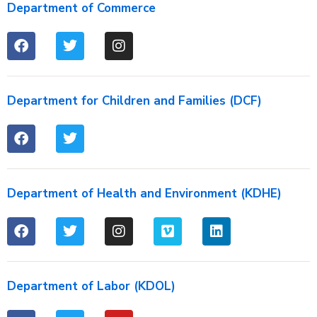
Department of Commerce
Department for Children and Families (DCF)
Department of Health and Environment (KDHE)
Department of Labor (KDOL)