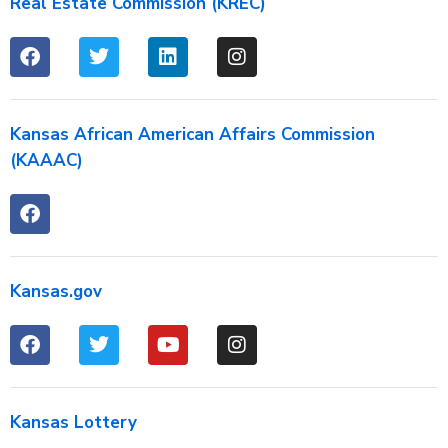
Real Estate Commission (KREC)
Kansas African American Affairs Commission
(KAAAC)
Kansas.gov
Kansas Lottery