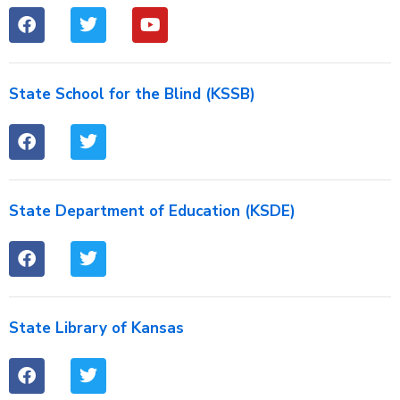
State School for the Blind (KSSB)
State Department of Education (KSDE)
State Library of Kansas