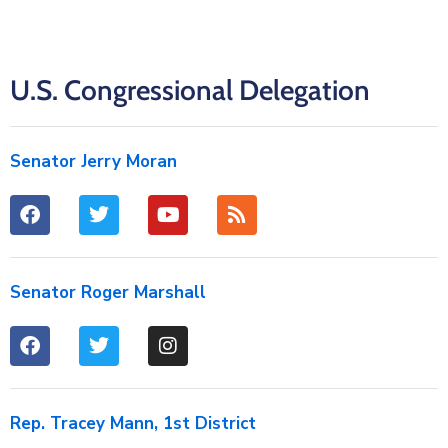
U.S. Congressional Delegation
Senator Jerry Moran
Senator Roger Marshall
Rep. Tracey Mann, 1st District