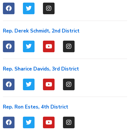
Rep. Derek Schmidt, 2nd District
Rep. Sharice Davids, 3rd District
Rep. Ron Estes, 4th District