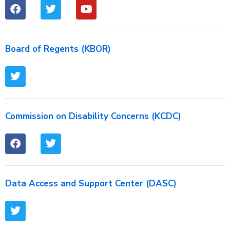
Board of Regents (KBOR)
Commission on Disability Concerns (KCDC)
Data Access and Support Center (DASC)