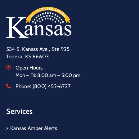
534 S. Kansas Ave., Ste 925
Topeka, KS 66603
Open Hours:
Mon – Fri: 8:00 am – 5:00 pm
Phone:
(800) 452-6727
Services
Kansas Amber Alerts