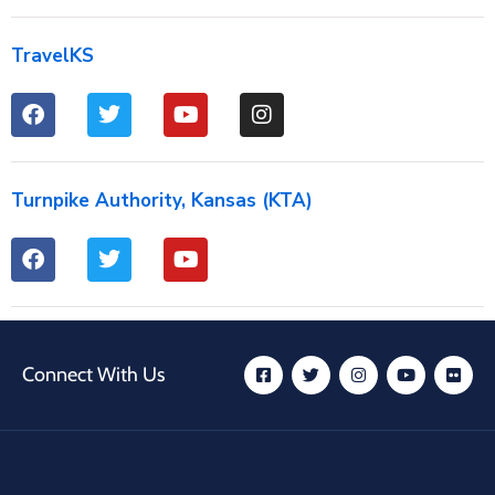
TravelKS
Turnpike Authority, Kansas (KTA)
Connect With Us