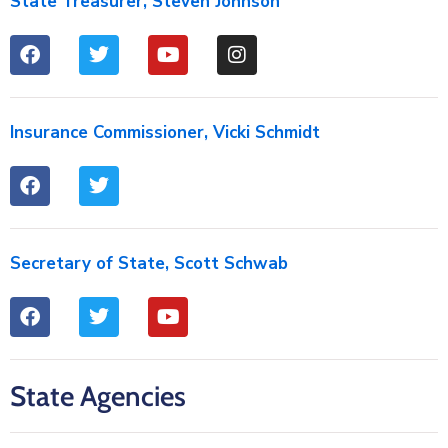
State Treasurer, Steven Johnson
Insurance Commissioner, Vicki Schmidt
Secretary of State, Scott Schwab
State Agencies