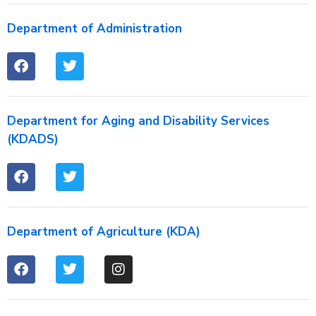
Department of Administration
Department for Aging and Disability Services
(KDADS)
Department of Agriculture (KDA)