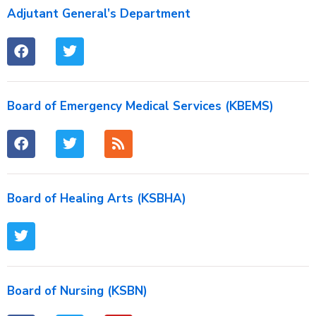
Adjutant General’s Department
Board of Emergency Medical Services (KBEMS)
Board of Healing Arts (KSBHA)
Board of Nursing (KSBN)