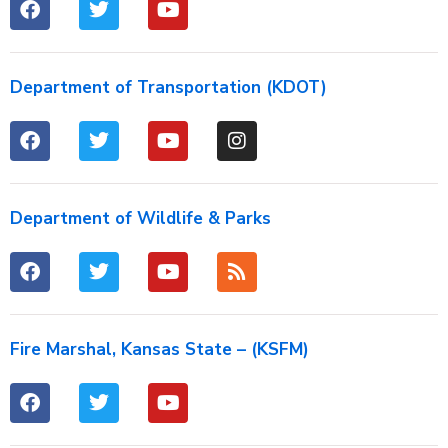
Department of Transportation (KDOT)
Department of Wildlife & Parks
Fire Marshal, Kansas State – (KSFM)