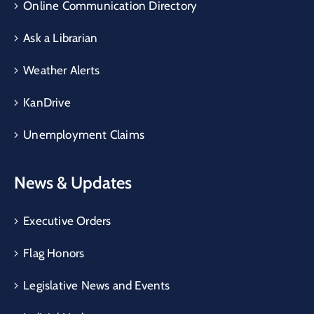
Online Communication Directory
Ask a Librarian
Weather Alerts
KanDrive
Unemployment Claims
News & Updates
Executive Orders
Flag Honors
Legislative News and Events