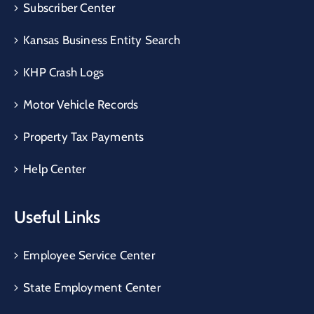
Subscriber Center
Kansas Business Entity Search
KHP Crash Logs
Motor Vehicle Records
Property Tax Payments
Help Center
Useful Links
Employee Service Center
State Employment Center