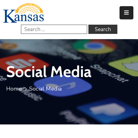
Home
Government
Services
Social Media
FAQs
Contact
Home
Social Media