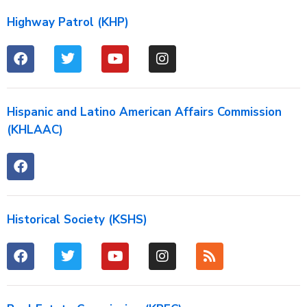
Highway Patrol (KHP)
Hispanic and Latino American Affairs Commission
(KHLAAC)
Historical Society (KSHS)