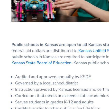
Public schools in Kansas are open to all Kansas st
federal aid dollars are distributed to
Kansas Unified S
public schools in Kansas are required to participate i
Kansas State Board of Education
. Kansas public scho
Audited and approved annually by KSDE
Governed by a local school district
Instruction provided by Kansas licensed and certifi
Curriculum that meets or exceeds state academic 
Serves students in grades K-12 and adults
Credits transfer to other public school districts