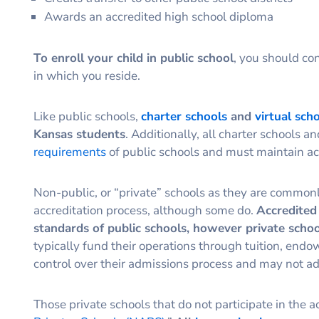
Awards an accredited high school diploma
To enroll your child in public school
, you should con
in which you reside.
Like public schools,
charter schools
and
virtual sch
Kansas students
. Additionally, all charter schools a
requirements
of public schools and must maintain acc
Non-public, or “private” schools as they are commonly 
accreditation process, although some do.
Accredited 
standards of public schools, however private schoo
typically fund their operations through tuition, end
control over their admissions process and may not ad
Those private schools that do not participate in the ac