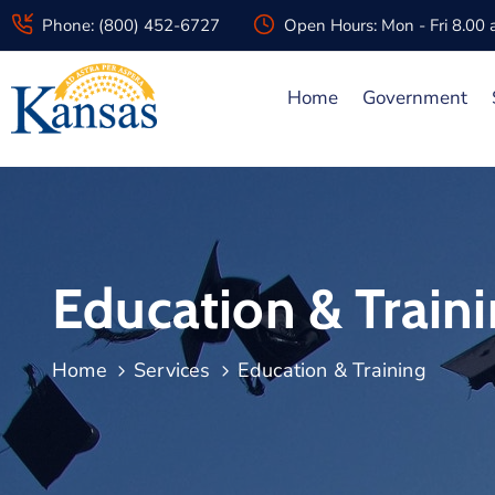
Phone: (800) 452-6727
Open Hours: Mon - Fri 8.00
Home
Government
Education & Train
Home
Services
Education & Training