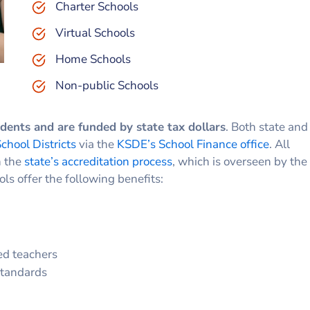
Charter Schools
Virtual Schools
Home Schools
Non-public Schools
udents and are funded by state tax dollars
. Both state and
chool Districts
via the
KSDE’s School Finance office
. All
n the
state’s accreditation process
, which is overseen by the
ols offer the following benefits:
ed teachers
standards