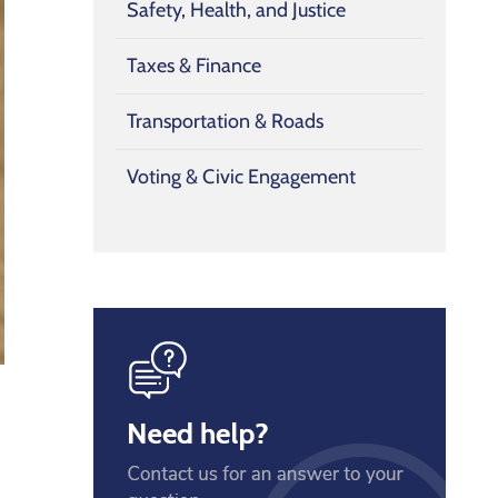
Safety, Health, and Justice
Taxes & Finance
Transportation & Roads
Voting & Civic Engagement