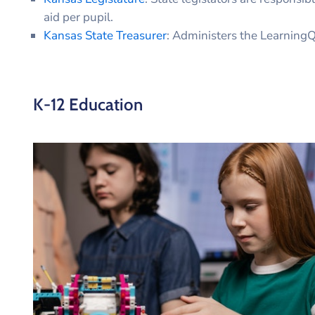
aid per pupil.
Kansas State Treasurer
: Administers the Learnin
K-12 Education