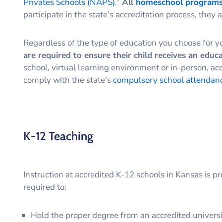
Privates Schools (NAPS)
.”
All
homeschool programs
participate in the state’s accreditation process, they a
Regardless of the type of education you choose for y
are required to ensure their child receives an educ
school, virtual learning environment or in-person, acc
comply with the state’s
compulsory school attendan
K-12 Teaching
Instruction at accredited K-12 schools in Kansas is p
required to:
Hold the proper degree from an accredited univers