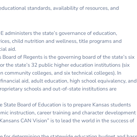
educational standards, availability of resources, and
E administers the state’s governance of education,
ces, child nutrition and wellness, title programs and
ial aid.
Board of Regents is the governing board of the state’s six
r the state’s 32 public higher education institutions (six
en community colleges, and six technical colleges). In
 financial aid, adult education, high school equivalency, and
oprietary schools and out-of-state institutions are
he State Board of Education is to prepare Kansas students
emic instruction, career training and character development
“Kansans CAN Vision” is to lead the world in the success of
ible for determining the statewide education budget and bas