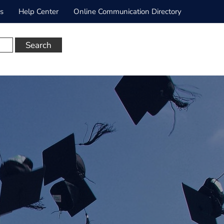
rs
Help Center
Online Communication Directory