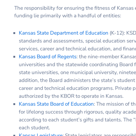
The responsibility for ensuring the fitness of Kansas 
funding lie primarily with a handful of entities:
Kansas State Department of Education
(K-12): KSD
standards and assessments, special education servi
services, career and technical education, and financ
Kansas Board of Regents
: the nine-member Kansas 
universities and the statewide coordinating Board fo
state universities, one municipal university, ninete
addition, the Board administers the state’s student
career and technical education programs. Private pr
authorized by the KBOR to operate in Kansas.
Kansas State Board of Education
: The mission of t
for lifelong success through rigorous, quality acad
according to each student’s gifts and talents. The 
each student.
Kansas Legislature
: State legislators are respons