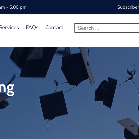
 am - 5.00 pm
Subscribe
Services
FAQs
Contact
ing