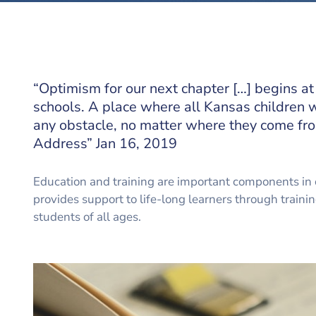
“Optimism for our next chapter […] begins at
schools. A place where all Kansas children w
any obstacle, no matter where they come fro
Address” Jan 16, 2019
Education and training are important components in 
provides support to life-long learners through traini
students of all ages.