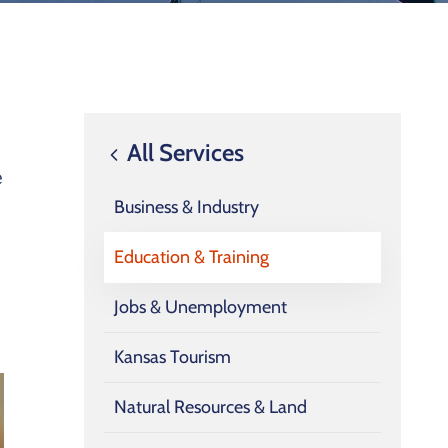
All Services
e
Business & Industry
Education & Training
Jobs & Unemployment
Kansas Tourism
Natural Resources & Land