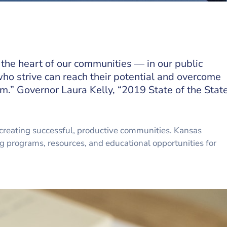
 the heart of our communities — in our public
ho strive can reach their potential and overcome
m.” Governor Laura Kelly, “2019 State of the Stat
creating successful, productive communities. Kansas
ng programs, resources, and educational opportunities for