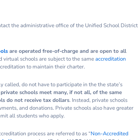
tact the administrative office of the Unified School District
ools
are operated free-of-charge and are open to all
nd virtual schools are subject to the same
accreditation
reditation to maintain their charter.
called, do not have to participate in the the state’s
private schools meet many, if not all, of the same
ls do not receive tax dollars
. Instead, private schools
owments, and donations. Private schools also have greater
mit all students who apply.
creditation process are referred to as “
Non-Accredited