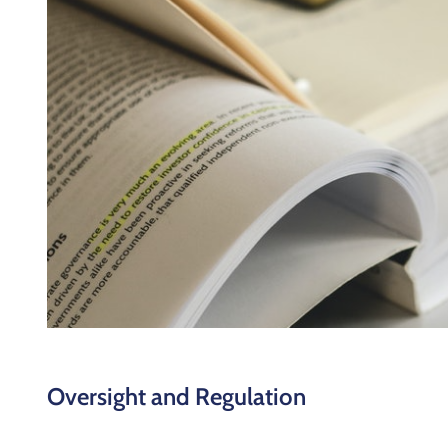
Oversight and Regulation