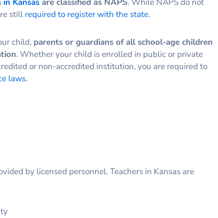
 in Kansas
are classified as NAPS
. While NAPS do not
re still
required to register with the state
.
our child,
parents or guardians of all school-age children
ation
. Whether your child is enrolled in public or private
redited or non-accredited institution, you are required to
ce laws
.
rovided by licensed personnel. Teachers in Kansas are
ity