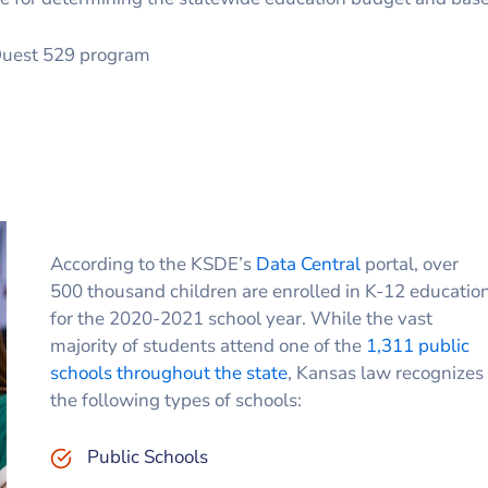
gQuest 529 program
According to the KSDE’s
Data Central
portal, over
500 thousand children are enrolled in K-12 educatio
for the 2020-2021 school year. While the vast
majority of students attend one of the
1,311 public
schools throughout the state
, Kansas law recognizes
the following types of schools:
Public Schools